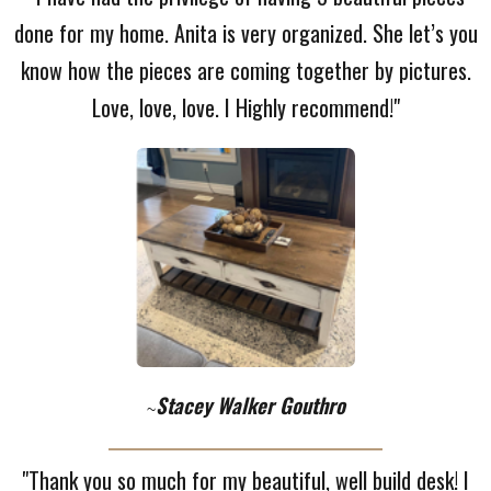
done for my home. Anita is very organized. She let’s you
know how the pieces are coming together by pictures.
Love, love, love. I Highly recommend!"
Stacey Walker Gouthro
~
"Thank you so much for my beautiful, well build desk! I