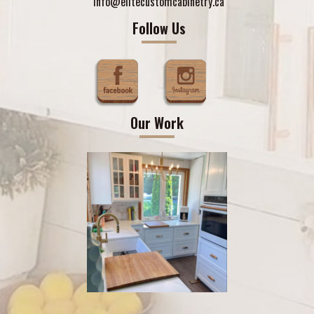
info@elitecustomcabinetry.ca
Follow Us
Our Work