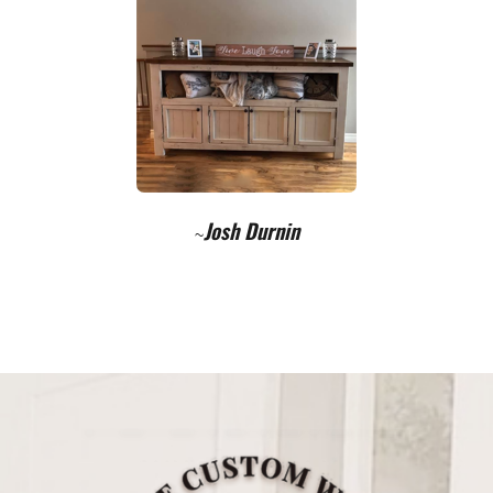
Josh Durnin
~