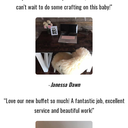
can’t wait to do some crafting on this baby!"
Janessa Dawn
~
“Love our new buffet so much! A fantastic job, excellent
service and beautiful work!"