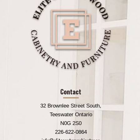
Contact
32 Brownlee Street South,
Teeswater Ontario
N0G 2S0
226-622-0864