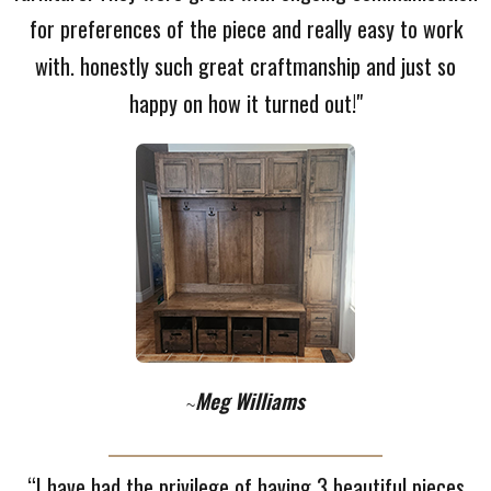
for preferences of the piece and really easy to work
with. honestly such great craftmanship and just so
happy on how it turned out!"
Meg Williams
~
“I have had the privilege of having 3 beautiful pieces