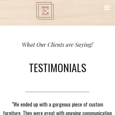
Elite Custom Wood Cabinetry & Furniture
What Our Clients are Saying!
TESTIMONIALS
"We ended up with a gorgeous piece of custom
furniture. They were great with ongoing communication